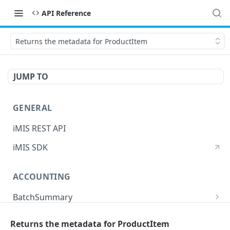
API Reference
Returns the metadata for ProductItem
JUMP TO
GENERAL
iMIS REST API
iMIS SDK
ACCOUNTING
BatchSummary
Returns a list of BatchSummary
GET
CreditInvoiceExport
Returns the metadata for ProductItem