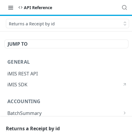
API Reference
Returns a Receipt by id
JUMP TO
GENERAL
iMIS REST API
iMIS SDK
ACCOUNTING
BatchSummary
Returns a list of BatchSummary
GET
CreditInvoiceExport
Returns a Receipt by id