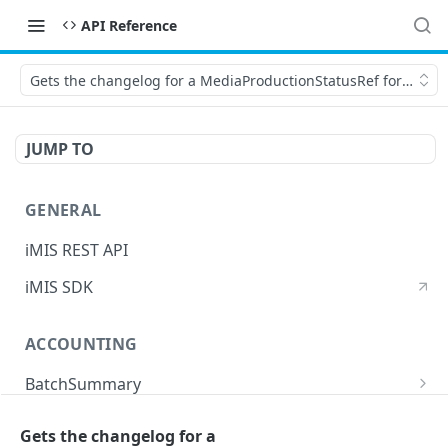
API Reference
Gets the changelog for a MediaProductionStatusRef for the spe
JUMP TO
GENERAL
iMIS REST API
iMIS SDK
ACCOUNTING
BatchSummary
Returns a list of BatchSummary
GET
CreditInvoiceExport
Gets the changelog for a