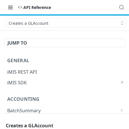
API Reference
Creates a GLAccount
JUMP TO
GENERAL
iMIS REST API
iMIS SDK
ACCOUNTING
BatchSummary
Returns a list of BatchSummary
GET
CreditInvoiceExport
Creates a GLAccount