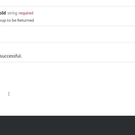
pId
string
required
oup to be Returned
successful.