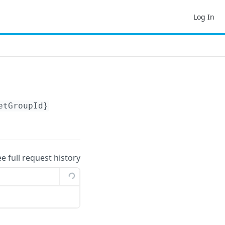
Log In
etGroupId}
ee full request history