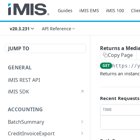
Guides
iMIS EMS
iMIS 100
Clie
v20.3.231
API Reference
Returns a Medi
JUMP TO
Copy Page
GET
https://
GENERAL
Returns an instan
iMIS REST API
iMIS SDK
Recent Requests
ACCOUNTING
TIME
BatchSummary
Returns a list of
GET
CreditInvoiceExport
BatchSummary