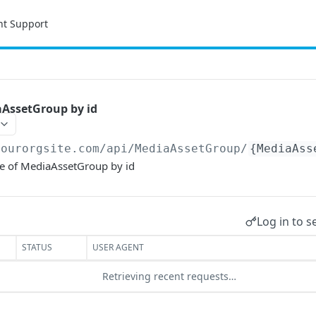
nt Support
aAssetGroup by id
yourorgsite.com/api
/MediaAssetGroup/
{MediaAss
ce of MediaAssetGroup by id
Log in to s
STATUS
USER AGENT
Retrieving recent requests…