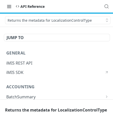
API Reference
Returns the metadata for LocalizationControlType
JUMP TO
GENERAL
iMIS REST API
iMIS SDK
ACCOUNTING
BatchSummary
Returns a list of BatchSummary
GET
CreditInvoiceExport
Returns the metadata for LocalizationControlType