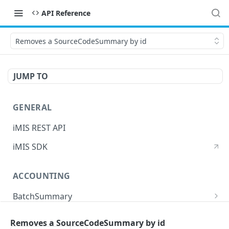
API Reference
Removes a SourceCodeSummary by id
JUMP TO
GENERAL
iMIS REST API
iMIS SDK
ACCOUNTING
BatchSummary
Returns a list of BatchSummary
GET
CreditInvoiceExport
Removes a SourceCodeSummary by id