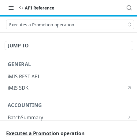
API Reference
Executes a Promotion operation
JUMP TO
GENERAL
iMIS REST API
iMIS SDK
ACCOUNTING
BatchSummary
Returns a list of BatchSummary
GET
CreditInvoiceExport
Executes a Promotion operation