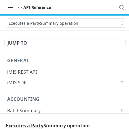
API Reference
Executes a PartySummary operation
JUMP TO
GENERAL
iMIS REST API
iMIS SDK
ACCOUNTING
BatchSummary
Returns a list of BatchSummary
GET
CreditInvoiceExport
Executes a PartySummary operation