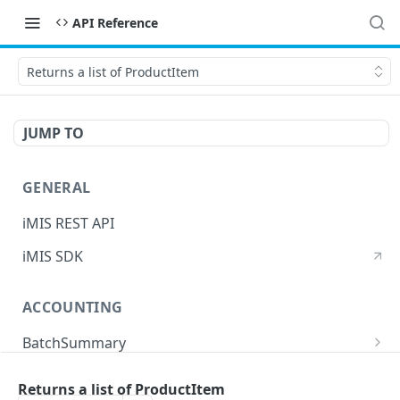
API Reference
Returns a list of ProductItem
JUMP TO
GENERAL
iMIS REST API
iMIS SDK
ACCOUNTING
BatchSummary
Returns a list of BatchSummary
GET
CreditInvoiceExport
Returns a list of ProductItem