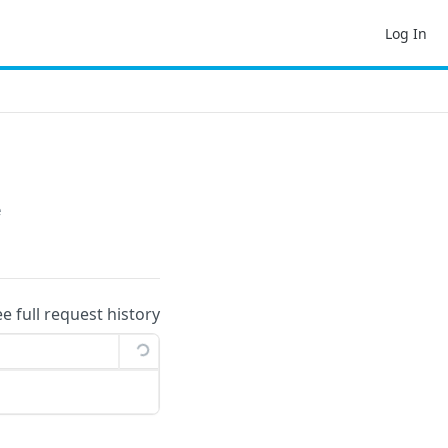
Log In
e
ee full request history