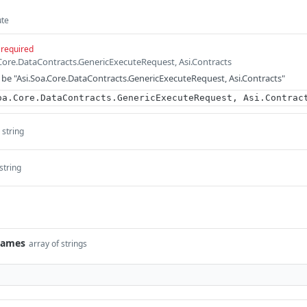
ute
required
.Core.DataContracts.GenericExecuteRequest, Asi.Contracts
be "Asi.Soa.Core.DataContracts.GenericExecuteRequest, Asi.Contracts"
oa.Core.DataContracts.GenericExecuteRequest, Asi.Contrac
string
string
Names
array of strings