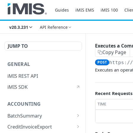
Guides
iMIS EMS
iMIS 100
Clie
v20.3.231
API Reference
Executes a Com
JUMP TO
Copy Page
POST
https:/
GENERAL
Executes an opera
iMIS REST API
iMIS SDK
Recent Requests
ACCOUNTING
TIME
BatchSummary
Returns a list of
GET
CreditInvoiceExport
BatchSummary