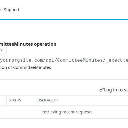
nt Support
mitteeMinutes operation
/yourorgsite.com/api
/CommitteeMinutes/_execut
tion of CommitteeMinutes
Log in to s
STATUS
USER AGENT
Retrieving recent requests…