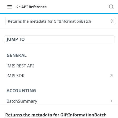
API Reference
Returns the metadata for GiftInformationBatch
JUMP TO
GENERAL
iMIS REST API
iMIS SDK
ACCOUNTING
BatchSummary
Returns a list of BatchSummary
GET
CreditInvoiceExport
Returns the metadata for GiftInformationBatch