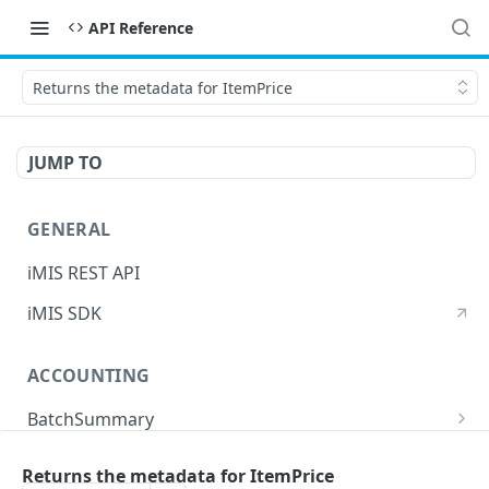
API Reference
Returns the metadata for ItemPrice
JUMP TO
GENERAL
iMIS REST API
iMIS SDK
ACCOUNTING
BatchSummary
Returns a list of BatchSummary
GET
CreditInvoiceExport
Returns the metadata for ItemPrice