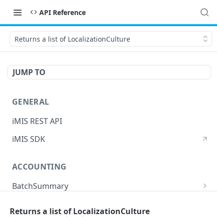
API Reference
Returns a list of LocalizationCulture
JUMP TO
GENERAL
iMIS REST API
iMIS SDK
ACCOUNTING
BatchSummary
Returns a list of BatchSummary
GET
CreditInvoiceExport
Returns a list of LocalizationCulture