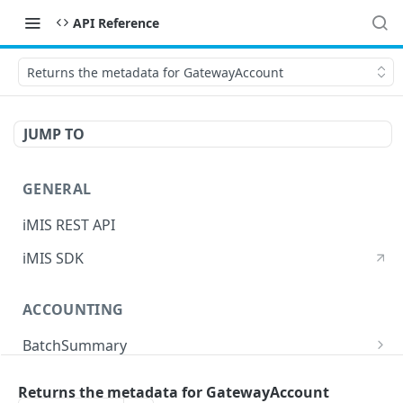
API Reference
Returns the metadata for GatewayAccount
JUMP TO
GENERAL
iMIS REST API
iMIS SDK
ACCOUNTING
BatchSummary
Returns a list of BatchSummary
GET
CreditInvoiceExport
Returns the metadata for GatewayAccount