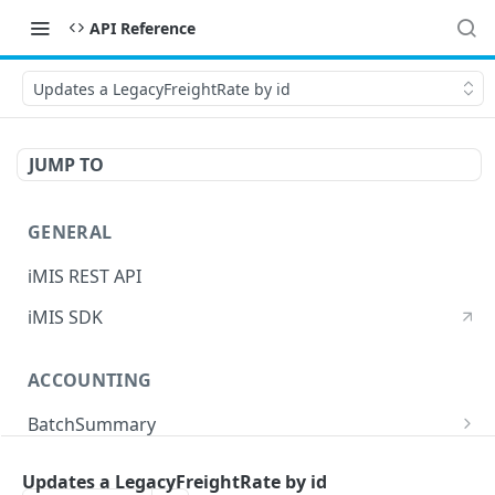
API Reference
Updates a LegacyFreightRate by id
JUMP TO
GENERAL
iMIS REST API
iMIS SDK
ACCOUNTING
BatchSummary
Returns a list of BatchSummary
GET
CreditInvoiceExport
Updates a LegacyFreightRate by id