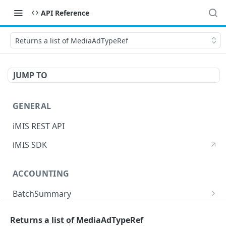
API Reference
Returns a list of MediaAdTypeRef
JUMP TO
GENERAL
iMIS REST API
iMIS SDK
ACCOUNTING
BatchSummary
Returns a list of BatchSummary
GET
CreditInvoiceExport
Returns a list of MediaAdTypeRef