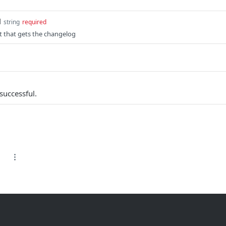
d
string
required
t that gets the changelog
successful.