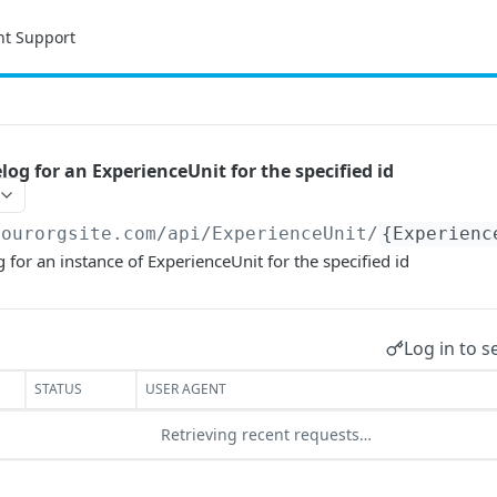
nt Support
og for an ExperienceUnit for the specified id
yourorgsite.com/api
/ExperienceUnit/
{Experienc
 for an instance of ExperienceUnit for the specified id
Log in to s
STATUS
USER AGENT
Retrieving recent requests…