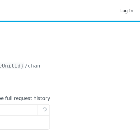
Log In
eUnitId}
/changelog
ee full request history