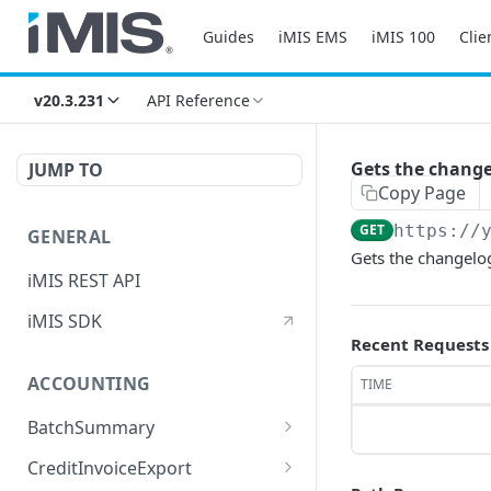
Guides
iMIS EMS
iMIS 100
Clie
v20.3.231
API Reference
Gets the changel
JUMP TO
Copy Page
GET
https://
GENERAL
Gets the changelog
iMIS REST API
iMIS SDK
Recent Requests
ACCOUNTING
TIME
BatchSummary
Returns a list of
GET
CreditInvoiceExport
BatchSummary