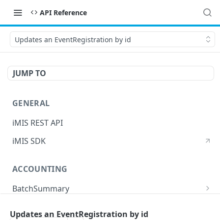
API Reference
Updates an EventRegistration by id
JUMP TO
GENERAL
iMIS REST API
iMIS SDK
ACCOUNTING
BatchSummary
Returns a list of BatchSummary
GET
CreditInvoiceExport
Updates an EventRegistration by id