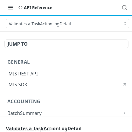
API Reference
Validates a TaskActionLogDetail
JUMP TO
GENERAL
iMIS REST API
iMIS SDK
ACCOUNTING
BatchSummary
Returns a list of BatchSummary
GET
CreditInvoiceExport
Validates a TaskActionLogDetail