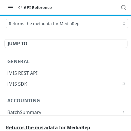
API Reference
Returns the metadata for MediaRep
JUMP TO
GENERAL
iMIS REST API
iMIS SDK
ACCOUNTING
BatchSummary
Returns a list of BatchSummary
GET
CreditInvoiceExport
Returns the metadata for MediaRep