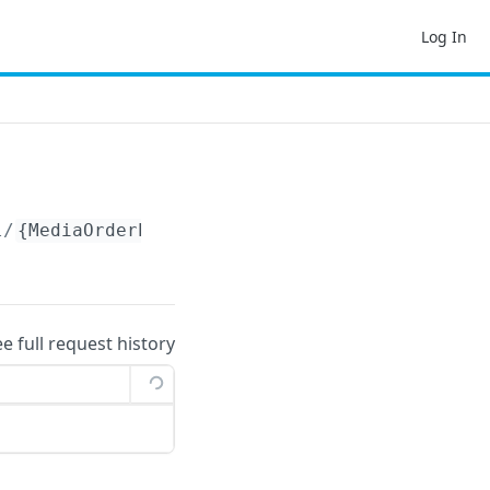
Log In
l/
{MediaOrderProductionDetailId}
ee full request history