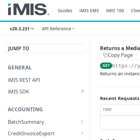
Guides
iMIS EMS
iMIS 100
Clie
v20.3.231
API Reference
Returns a Media
JUMP TO
Copy Page
GET
https://
GENERAL
Returns an instan
iMIS REST API
iMIS SDK
Recent Requests
ACCOUNTING
TIME
BatchSummary
Returns a list of
GET
CreditInvoiceExport
BatchSummary