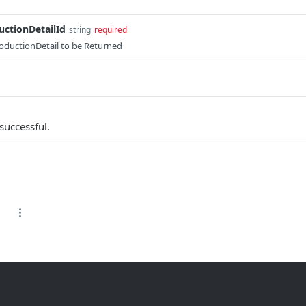
ctionDetailId
string
required
oductionDetail to be Returned
successful.