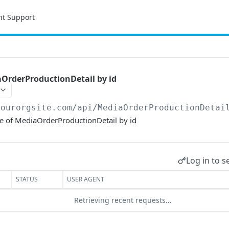
nt Support
OrderProductionDetail by id
yourorgsite.com/api
/MediaOrderProductionDetai
ce of MediaOrderProductionDetail by id
Log in to s
STATUS
USER AGENT
Retrieving recent requests…