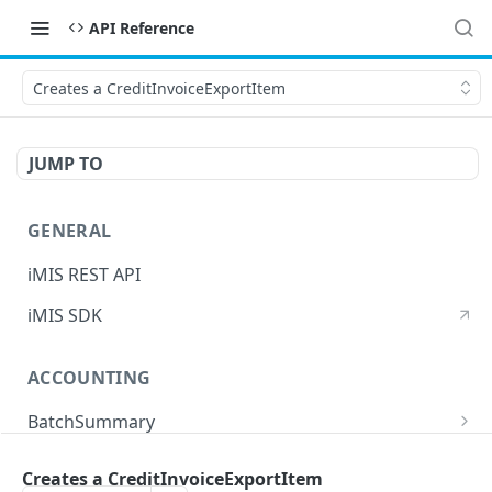
API Reference
Creates a CreditInvoiceExportItem
JUMP TO
GENERAL
iMIS REST API
iMIS SDK
ACCOUNTING
BatchSummary
Returns a list of BatchSummary
GET
CreditInvoiceExport
Creates a CreditInvoiceExportItem