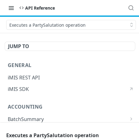
API Reference
Executes a PartySalutation operation
JUMP TO
GENERAL
iMIS REST API
iMIS SDK
ACCOUNTING
BatchSummary
Returns a list of BatchSummary
GET
CreditInvoiceExport
Executes a PartySalutation operation