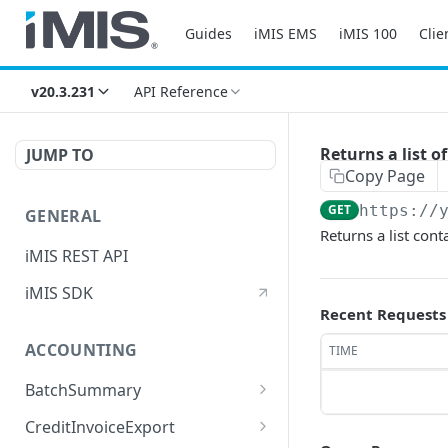
Guides
iMIS EMS
iMIS 100
Clie
v20.3.231
API Reference
Returns a list
JUMP TO
Copy Page
GET
https://
GENERAL
Returns a list co
iMIS REST API
iMIS SDK
Recent Requests
ACCOUNTING
TIME
BatchSummary
Returns a list of
GET
CreditInvoiceExport
BatchSummary