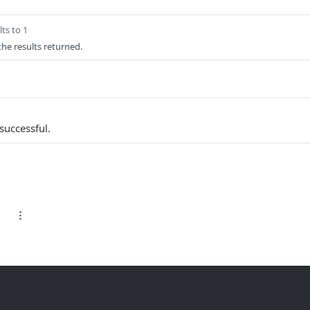
ts to 1
 the results returned.
successful.