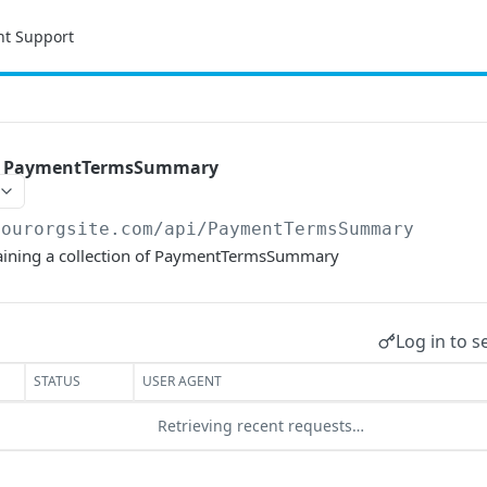
nt Support
 of PaymentTermsSummary
yourorgsite.com/api
/PaymentTermsSummary
ntaining a collection of PaymentTermsSummary
Log in to s
STATUS
USER AGENT
Retrieving recent requests…