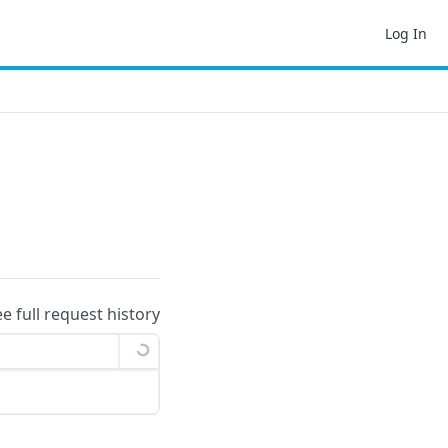
Log In
ee full request history