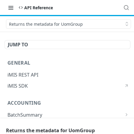
API Reference
Returns the metadata for UomGroup
JUMP TO
GENERAL
iMIS REST API
iMIS SDK
ACCOUNTING
BatchSummary
Returns a list of BatchSummary
GET
CreditInvoiceExport
Returns the metadata for UomGroup