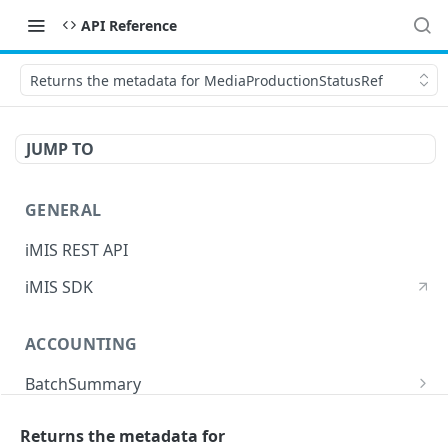
API Reference
Returns the metadata for MediaProductionStatusRef
JUMP TO
GENERAL
iMIS REST API
iMIS SDK
ACCOUNTING
BatchSummary
Returns a list of BatchSummary
GET
CreditInvoiceExport
Returns the metadata for