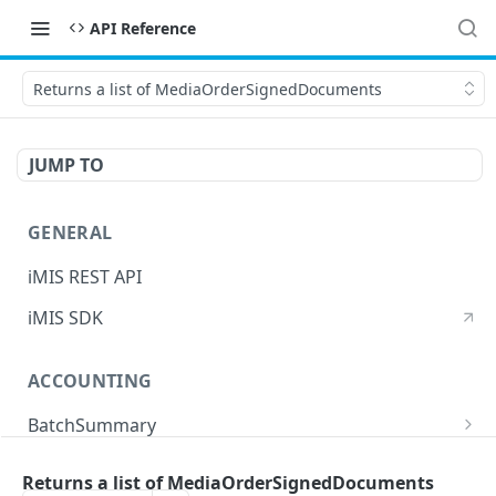
API Reference
Returns a list of MediaOrderSignedDocuments
JUMP TO
GENERAL
iMIS REST API
iMIS SDK
ACCOUNTING
BatchSummary
Returns a list of BatchSummary
GET
CreditInvoiceExport
Returns a list of MediaOrderSignedDocuments