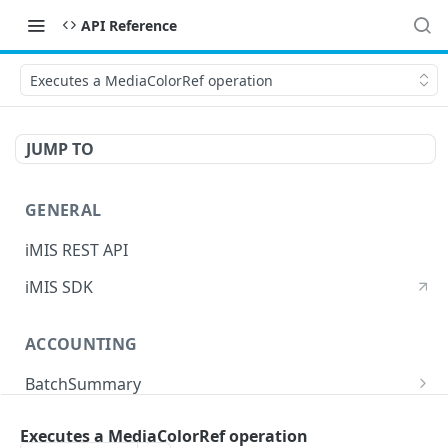
API Reference
Executes a MediaColorRef operation
JUMP TO
GENERAL
iMIS REST API
iMIS SDK
ACCOUNTING
BatchSummary
Returns a list of BatchSummary
GET
CreditInvoiceExport
Executes a MediaColorRef operation