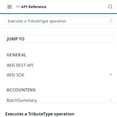
API Reference
Executes a TributeType operation
JUMP TO
GENERAL
iMIS REST API
iMIS SDK
ACCOUNTING
BatchSummary
Returns a list of BatchSummary
GET
CreditInvoiceExport
Executes a TributeType operation