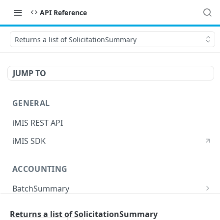
API Reference
Returns a list of SolicitationSummary
JUMP TO
GENERAL
iMIS REST API
iMIS SDK
ACCOUNTING
BatchSummary
Returns a list of BatchSummary
GET
CreditInvoiceExport
Returns a list of SolicitationSummary