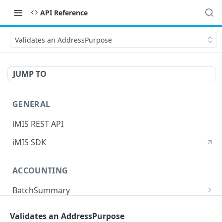
API Reference
Validates an AddressPurpose
JUMP TO
GENERAL
iMIS REST API
iMIS SDK
ACCOUNTING
BatchSummary
Returns a list of BatchSummary
GET
CreditInvoiceExport
Validates an AddressPurpose